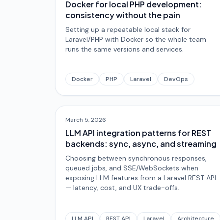
Docker for local PHP development:
consistency without the pain
Setting up a repeatable local stack for
Laravel/PHP with Docker so the whole team
runs the same versions and services.
Docker
PHP
Laravel
DevOps
March 5, 2026
LLM API integration patterns for REST
backends: sync, async, and streaming
Choosing between synchronous responses,
queued jobs, and SSE/WebSockets when
exposing LLM features from a Laravel REST API
— latency, cost, and UX trade-offs.
LLM API
REST API
Laravel
Architecture