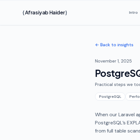
Skip to main content
{
Afrasiyab Haider
}
Intro
← Back to insights
November 1, 2025
PostgreSQ
Practical steps we to
PostgreSQL
Perf
When our Laravel ap
PostgreSQL’s EXPLA
from full table scan