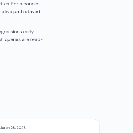
tes. For a couple
he live path stayed
gressions early.
ch queries are read-
March 28, 2026