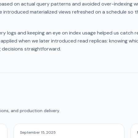
ased on actual query patterns and avoided over-indexing wri
e introduced materialized views refreshed on a schedule so t
ry logs and keeping an eye on index usage helped us catch re
 applied when we later introduced read replicas: knowing whi
 decisions straightforward.
ions, and production delivery.
September 15, 2025