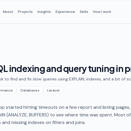
About
Projects
Insights
Experience
Skills
How I work
L indexing and query tuning in 
ok to find and fix slow queries using EXPLAIN, indexes, and a bit of 
ormance
Databases
Laravel
p started hitting timeouts on a few report and listing pages
IN (ANALYZE, BUFFERS) to see where time was spent. Most of
s and missing indexes on filters and joins.