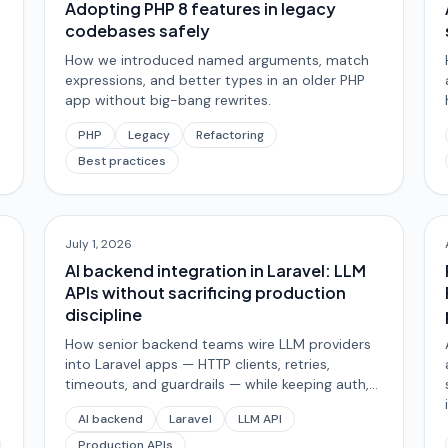
Adopting PHP 8 features in legacy
codebases safely
How we introduced named arguments, match
expressions, and better types in an older PHP
app without big-bang rewrites.
PHP
Legacy
Refactoring
Best practices
July 1, 2026
AI backend integration in Laravel: LLM
APIs without sacrificing production
discipline
How senior backend teams wire LLM providers
into Laravel apps — HTTP clients, retries,
timeouts, and guardrails — while keeping auth,
data integrity, and observability non-delegable.
AI backend
Laravel
LLM API
Production APIs