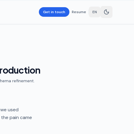
Get in touch
Resume
EN
production
schema refinement.
, we used
 the pain came