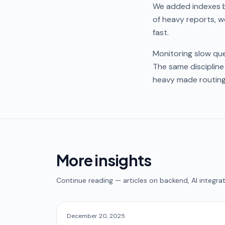
We added indexes b
of heavy reports, w
fast.
Monitoring slow que
The same discipline
heavy made routing
More insights
Continue reading — articles on backend, AI integrat
December 20, 2025