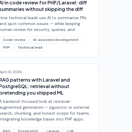
AI in code review for PHP/Laravel: diff
summaries without skipping the diff
How technical leads use AI to summarize PRs
and spot common issues — while keeping
human review for security, queries, and
architectural trade-offs.
Code review
AI-assisted development
PHP
Technical lead
April 12, 2026
RAG patterns with Laravel and
PostgreSQL: retrieval without
pretending you shipped ML
A backend-focused look at retrieval-
augmented generation — pgvector or external
search, chunking, and honest scope for teams
integrating knowledge bases into PHP apps.
RAG
PostgreSQL
Laravel
LLM