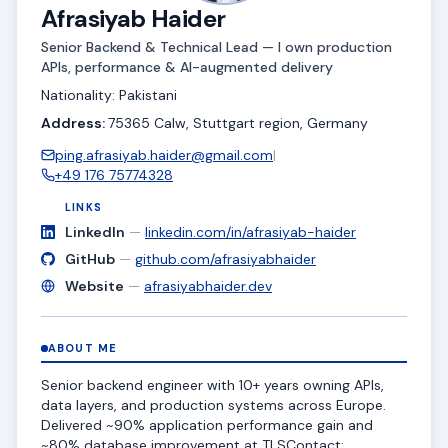
Afrasiyab Haider
Senior Backend & Technical Lead — I own production
APIs, performance & AI-augmented delivery
Nationality: Pakistani
Address:
75365 Calw, Stuttgart region, Germany
ping.afrasiyab.haider@gmail.com
|
+49 176 75774328
LINKS
LinkedIn
—
linkedin.com/in/afrasiyab-haider
GitHub
—
github.com/afrasiyabhaider
Website
—
afrasiyabhaider.dev
ABOUT ME
Senior backend engineer with 10+ years owning APIs,
data layers, and production systems across Europe.
Delivered ~90% application performance gain and
~80% database improvement at TLSContact;