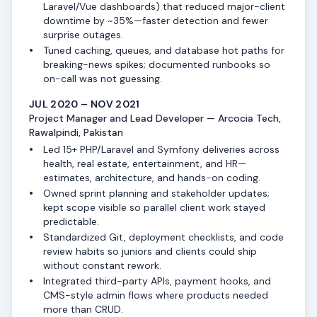
Laravel/Vue dashboards) that reduced major-client
downtime by ~35%—faster detection and fewer
surprise outages.
Tuned caching, queues, and database hot paths for
breaking-news spikes; documented runbooks so
on-call was not guessing.
JUL 2020 – NOV 2021
Project Manager and Lead Developer — Arcocia Tech,
Rawalpindi, Pakistan
Led 15+ PHP/Laravel and Symfony deliveries across
health, real estate, entertainment, and HR—
estimates, architecture, and hands-on coding.
Owned sprint planning and stakeholder updates;
kept scope visible so parallel client work stayed
predictable.
Standardized Git, deployment checklists, and code
review habits so juniors and clients could ship
without constant rework.
Integrated third-party APIs, payment hooks, and
CMS-style admin flows where products needed
more than CRUD.