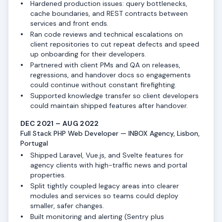
Hardened production issues: query bottlenecks,
cache boundaries, and REST contracts between
services and front ends.
Ran code reviews and technical escalations on
client repositories to cut repeat defects and speed
up onboarding for their developers.
Partnered with client PMs and QA on releases,
regressions, and handover docs so engagements
could continue without constant firefighting.
Supported knowledge transfer so client developers
could maintain shipped features after handover.
DEC 2021 – AUG 2022
Full Stack PHP Web Developer — INBOX Agency, Lisbon,
Portugal
Shipped Laravel, Vue.js, and Svelte features for
agency clients with high-traffic news and portal
properties.
Split tightly coupled legacy areas into clearer
modules and services so teams could deploy
smaller, safer changes.
Built monitoring and alerting (Sentry plus