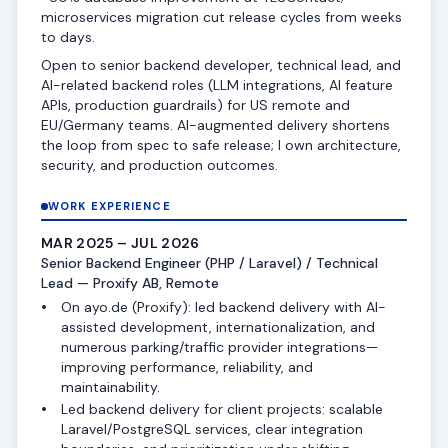
microservices migration cut release cycles from weeks
to days.
Open to senior backend developer, technical lead, and
AI-related backend roles (LLM integrations, AI feature
APIs, production guardrails) for US remote and
EU/Germany teams. AI-augmented delivery shortens
the loop from spec to safe release; I own architecture,
security, and production outcomes.
WORK EXPERIENCE
MAR 2025 – JUL 2026
Senior Backend Engineer (PHP / Laravel) / Technical
Lead — Proxify AB, Remote
On ayo.de (Proxify): led backend delivery with AI-
assisted development, internationalization, and
numerous parking/traffic provider integrations—
improving performance, reliability, and
maintainability.
Led backend delivery for client projects: scalable
Laravel/PostgreSQL services, clear integration