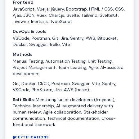
Frontend
JavaScript, Vue.js, jQuery, Bootstrap, HTML / CSS, CSS,
Ajax, JSON, Vuex, Chart.js, Svelte, Tailwind, SvelteKit,
Livewire, Inertia.js, TypeScript
DevOps & tools
VSCode, Postman, Git, Jira, Sentry, AWS, Bitbucket,
Docker, Swagger, Trello, Vite
Methods
Manual Testing, Automation Testing, Unit Testing,
Project Management, Team Leading, Agile, AI-assisted
development
Git, Docker, CI/CD, Postman, Swagger, Vite, Sentry,
VSCode, PhpStorm, Jira, AWS (basic).
Soft Skills:
Mentoring junior developers (5+ years),
Technical leadership, AI-augmented delivery with
human review, Agile collaboration, Stakeholder
communication, Technical documentation, Cross-
functional teamwork
CERTIFICATIONS