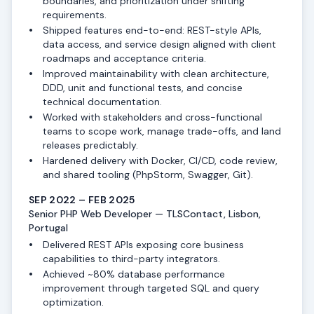
boundaries, and prioritization under shifting
requirements.
Shipped features end-to-end: REST-style APIs,
data access, and service design aligned with client
roadmaps and acceptance criteria.
Improved maintainability with clean architecture,
DDD, unit and functional tests, and concise
technical documentation.
Worked with stakeholders and cross-functional
teams to scope work, manage trade-offs, and land
releases predictably.
Hardened delivery with Docker, CI/CD, code review,
and shared tooling (PhpStorm, Swagger, Git).
SEP 2022 – FEB 2025
Senior PHP Web Developer — TLSContact, Lisbon,
Portugal
Delivered REST APIs exposing core business
capabilities to third-party integrators.
Achieved ~80% database performance
improvement through targeted SQL and query
optimization.