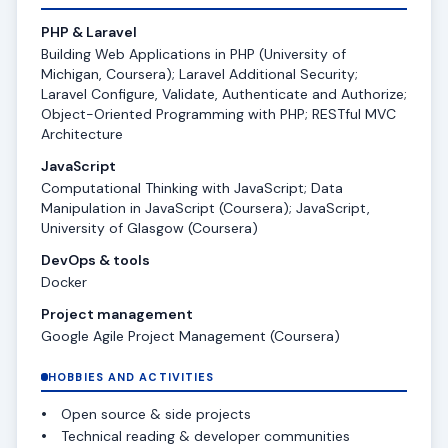
PHP & Laravel
Building Web Applications in PHP (University of
Michigan, Coursera); Laravel Additional Security;
Laravel Configure, Validate, Authenticate and Authorize;
Object-Oriented Programming with PHP; RESTful MVC
Architecture
JavaScript
Computational Thinking with JavaScript; Data
Manipulation in JavaScript (Coursera); JavaScript,
University of Glasgow (Coursera)
DevOps & tools
Docker
Project management
Google Agile Project Management (Coursera)
HOBBIES AND ACTIVITIES
Open source & side projects
Technical reading & developer communities