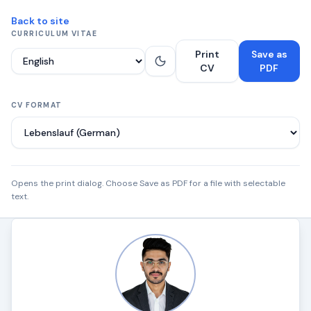
Back to site
CURRICULUM VITAE
Print
Save as
Language
CV
PDF
CV FORMAT
Opens the print dialog. Choose Save as PDF for a file with selectable
text.