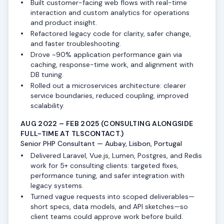
Built customer-facing web flows with real-time
interaction and custom analytics for operations
and product insight.
Refactored legacy code for clarity, safer change,
and faster troubleshooting.
Drove ~90% application performance gain via
caching, response-time work, and alignment with
DB tuning.
Rolled out a microservices architecture: clearer
service boundaries, reduced coupling, improved
scalability.
AUG 2022 – FEB 2025
(CONSULTING ALONGSIDE
FULL-TIME AT TLSCONTACT.)
Senior PHP Consultant — Aubay, Lisbon, Portugal
Delivered Laravel, Vue.js, Lumen, Postgres, and Redis
work for 5+ consulting clients: targeted fixes,
performance tuning, and safer integration with
legacy systems.
Turned vague requests into scoped deliverables—
short specs, data models, and API sketches—so
client teams could approve work before build.