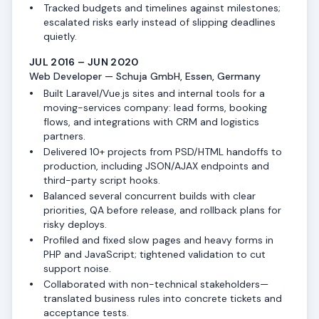
Tracked budgets and timelines against milestones;
escalated risks early instead of slipping deadlines
quietly.
JUL 2016 – JUN 2020
Web Developer — Schuja GmbH, Essen, Germany
Built Laravel/Vue.js sites and internal tools for a
moving-services company: lead forms, booking
flows, and integrations with CRM and logistics
partners.
Delivered 10+ projects from PSD/HTML handoffs to
production, including JSON/AJAX endpoints and
third-party script hooks.
Balanced several concurrent builds with clear
priorities, QA before release, and rollback plans for
risky deploys.
Profiled and fixed slow pages and heavy forms in
PHP and JavaScript; tightened validation to cut
support noise.
Collaborated with non-technical stakeholders—
translated business rules into concrete tickets and
acceptance tests.