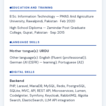
EDUCATION AND TRAINING
B.Sc. Information Technology — PMAS Arid Agriculture
University, Rawalpindi, Pakistan · Feb 2020
High School Diploma — Zamindar Post Graduate
College, Gujrat, Pakistan · Sep 2015
LANGUAGE SKILLS
Mother tongue(s):
URDU
Other language(s): English (Fluent (professional));
German (A1 (CEFR) — learning); Portuguese (A2)
DIGITAL SKILLS
Backend
PHP, Laravel, MariaDB, MySQL, Redis, PostgreSQL,
SQLite, MVC, API, REST API, Microservices, Lumen,
CodeIgniter, Symfony, Keycloak, RabbitMQ, Algolia
Search, ElasticSearch, LLM API integration